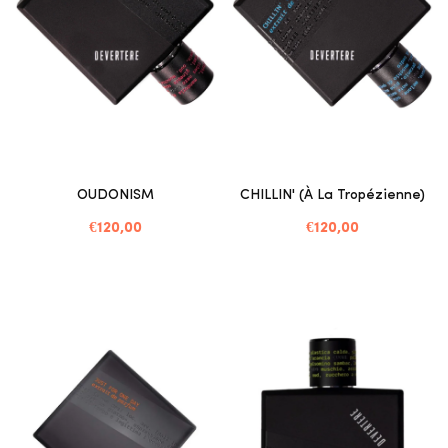
OUDONISM
CHILLIN' (à La Tropézienne)
€120,00
€120,00