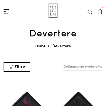
0
Devertere
Home
Devertere
Ordinamento predefinito
Filtro