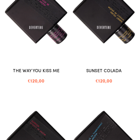
THE WAY YOU KISS ME
SUNSET COLADA
€120,00
€120,00