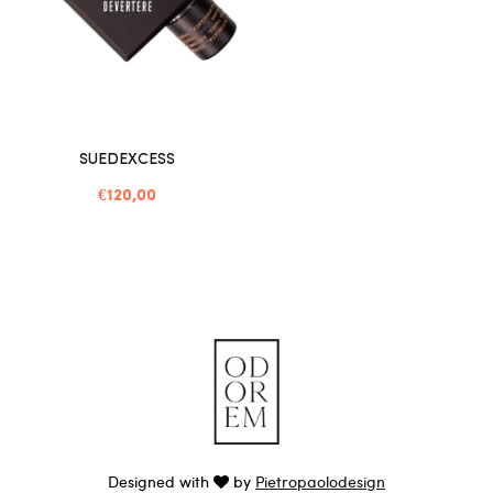
SUEDEXCESS
€120,00
Designed with
by
Pietropaolodesign