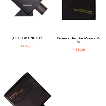
JUST FOR ONE DAY
Promise Her The Moon - 75
Ml
€120,00
€138,00