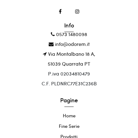
Info
0573 1480098
info@odorem.it
Via Montalbano 18 A,
51039 Quarrata PT
P.iva 02034810479
C.F. PLDNRC77E31C236B
Pagine
Home
Fine Serie
Prodotti